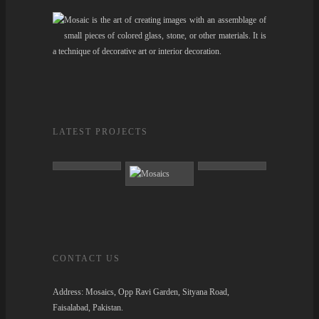
Mosaic is the art of creating images with an assemblage of
small pieces of colored glass, stone, or other materials. It is
a technique of decorative art or interior decoration.
LATEST PROJECTS
CONTACT US
Address:
Mosaics, Opp Ravi Garden, Sityana Road,
Faisalabad, Pakistan.