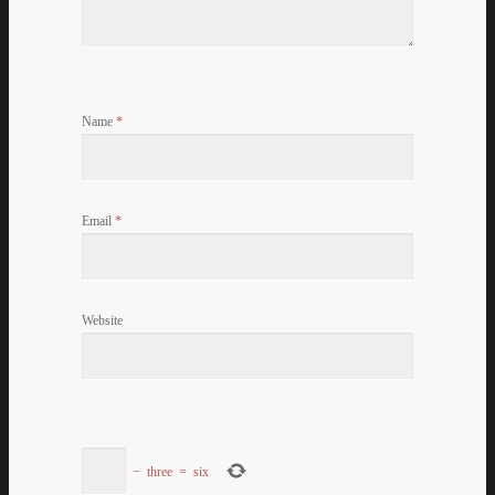
Name
*
Email
*
Website
−
three
=
six