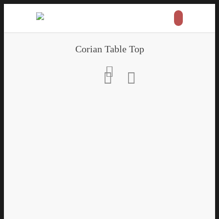
Corian Table Top