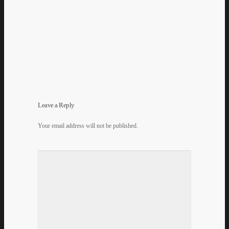
Leave a Reply
Your email address will not be published.