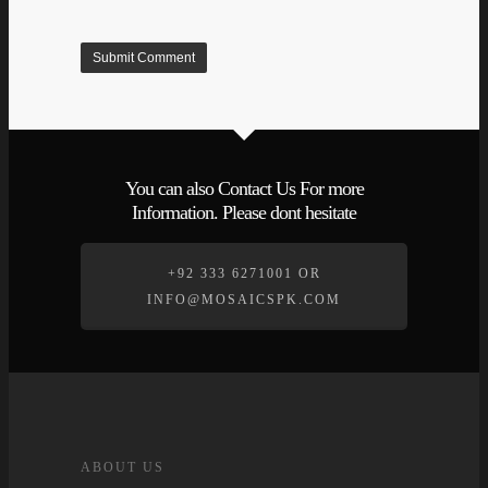
You can also Contact Us For more
Information. Please dont hesitate
+92 333 6271001 OR
INFO@MOSAICSPK.COM
ABOUT US